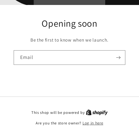
Opening soon
Be the first to know when we launch.
Email
This shop will be powered by
Are you the store owner?
Log in here