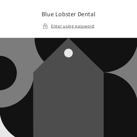
Skip to
content
Blue Lobster Dental
Enter using password